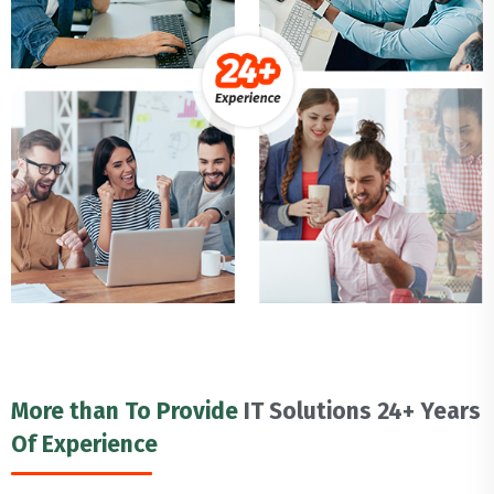
More than To Provide
IT Solutions 24+ Years
Of Experience