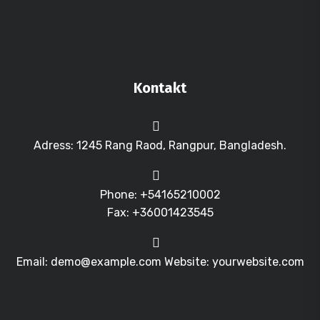
Kontakt
Adress: 1245 Rang Raod, Rangpur, Bangladesh.
Phone: +54165210002
Fax: +36001423545
Email: demo@example.com Website: yourwebsite.com