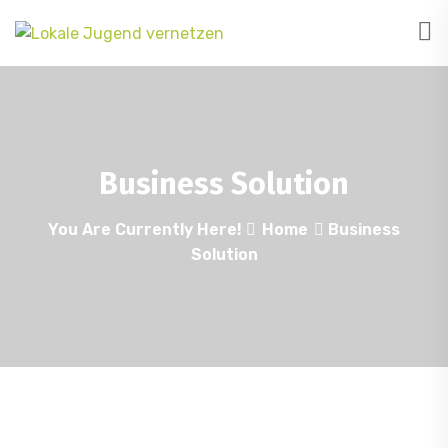
Business Solution
You Are Currently Here!
Home
Business
Solution