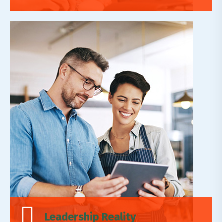
Leadership Reality