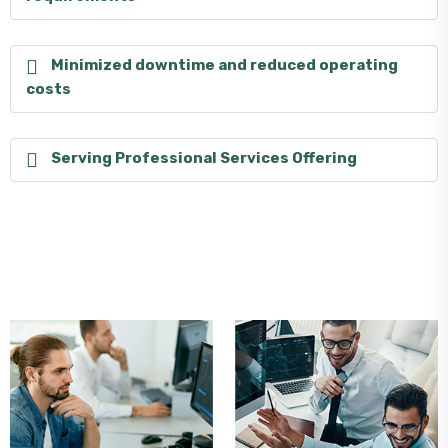
Minimized downtime and reduced operating
costs
Serving Professional Services Offering