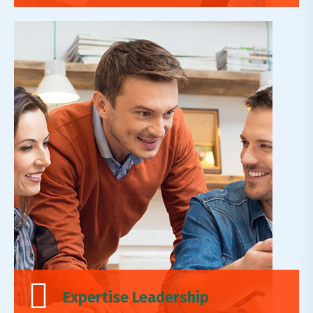
Leadership Reality
Lorem ipsum dolor sit amet, adipiscing elit,do
eiusmod tempor incididunt ut labore et dolore
magn.
Read More
Expertise Leadership