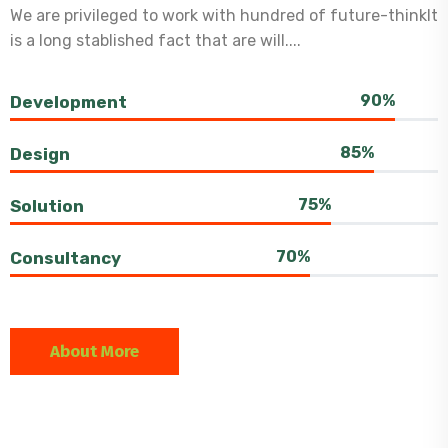
We are privileged to work with hundred of future-thinkIt
is a long stablished fact that are will....
90%
Development
85%
Design
75%
Solution
70%
Consultancy
About More