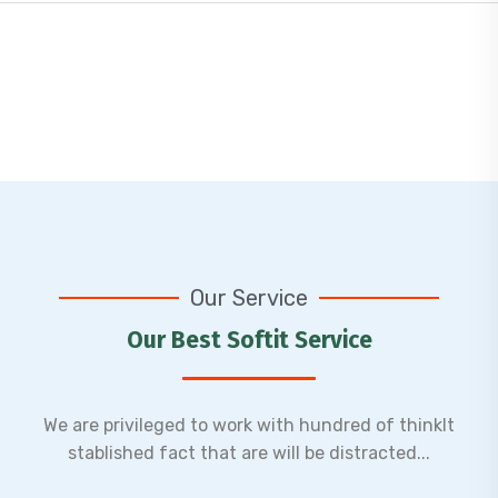
Software Development
Lorem ipsum dolor sit amet, adipiscing elit,do
eiusmod tempor incididunt ut labore et dolore
Our Service
magn.
Our Best Softit Service
Read More
We are privileged to work with hundred of thinkIt
stablished fact that are will be distracted...