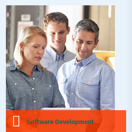
Expertise Leadership
Lorem ipsum dolor sit amet, adipiscing elit,do
eiusmod tempor incididunt ut labore et dolore
magn.
Read More
Software Development