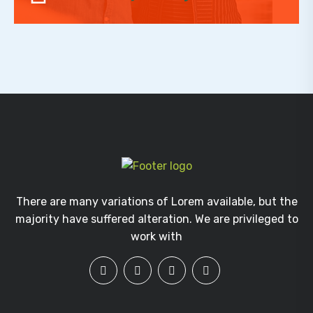
There are many variations of Lorem available, but the
majority have suffered alteration. We are privileged to
work with