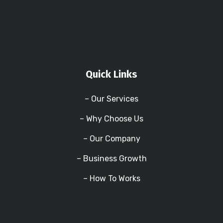
Quick Links
– Our Services
– Why Choose Us
– Our Company
– Business Growth
– How To Works