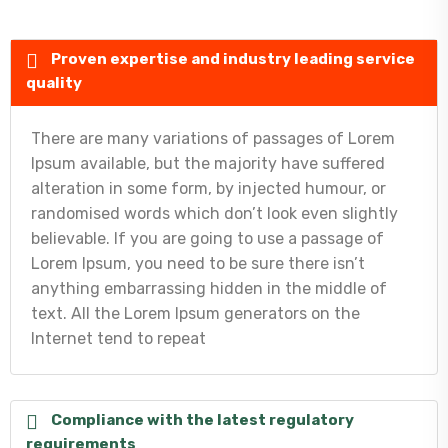
Proven expertise and industry leading service
quality
There are many variations of passages of Lorem
Ipsum available, but the majority have suffered
alteration in some form, by injected humour, or
randomised words which don’t look even slightly
believable. If you are going to use a passage of
Lorem Ipsum, you need to be sure there isn’t
anything embarrassing hidden in the middle of
text. All the Lorem Ipsum generators on the
Internet tend to repeat
Compliance with the latest regulatory
requirements