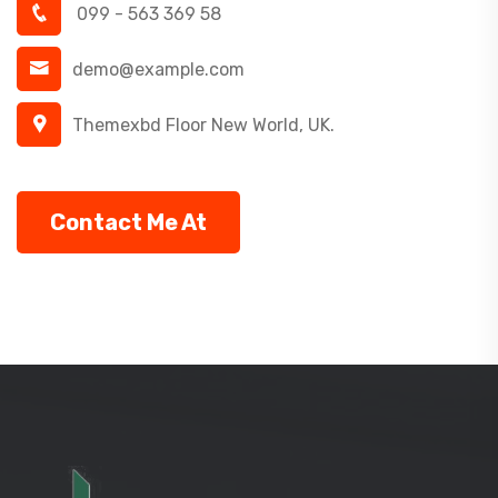
099 - 563 369 58
demo@example.com
Themexbd Floor New World, UK.
Contact Me At