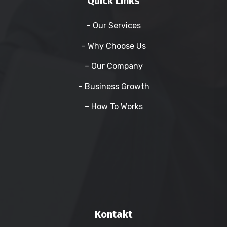
Quick Links
– Our Services
– Why Choose Us
– Our Company
– Business Growth
– How To Works
Kontakt