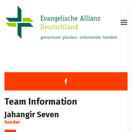
Team Information
Jahangir Seven
Funder