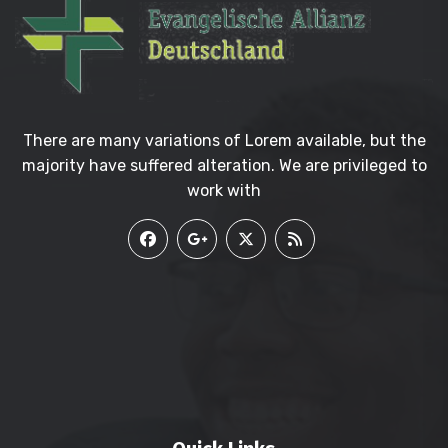
There are many variations of Lorem available, but the
majority have suffered alteration. We are privileged to
work with