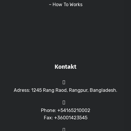
– How To Works
Kontakt
Adress: 1245 Rang Raod, Rangpur, Bangladesh.
Phone: +54165210002
Fax: +36001423545