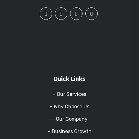
Quick Links
– Our Services
– Why Choose Us
– Our Company
– Business Growth