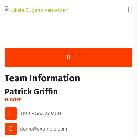
Team Information
Patrick Griffin
Funder
099 - 563 369 58
demo@example.com