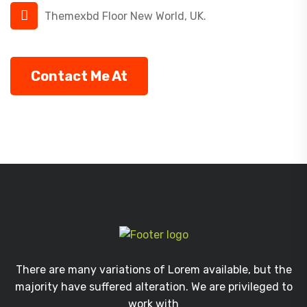
Themexbd Floor New World, UK.
Contact Me At
There are many variations of Lorem available, but the
majority have suffered alteration. We are privileged to
work with