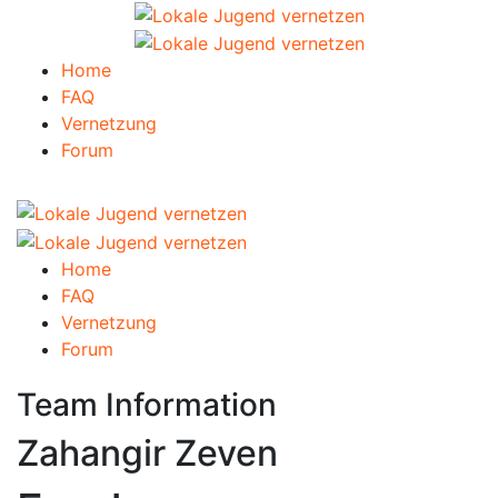
Home
FAQ
Vernetzung
Forum
Home
FAQ
Vernetzung
Forum
Team Information
Zahangir Zeven