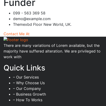
Funder
099 - 563 369 58
demo@example.com
Themexbd Floor New World, UK.
Contact Me At
There are many variations of Lorem available, but the
majority have suffered alteration. We are privileged to
work with
Quick Links
– Our Services
– Why Choose Us
– Our Company
– Business Growth
– How To Works