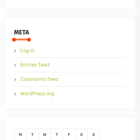
META
Log in
Entries feed
Comments feed
WordPress.org
M
T
W
T
F
S
S