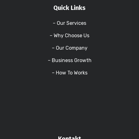
Quick Links
– Our Services
– Why Choose Us
– Our Company
– Business Growth
– How To Works
Kontakt