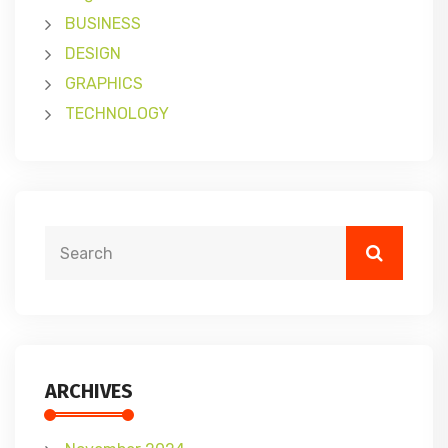
BUSINESS
DESIGN
GRAPHICS
TECHNOLOGY
ARCHIVES