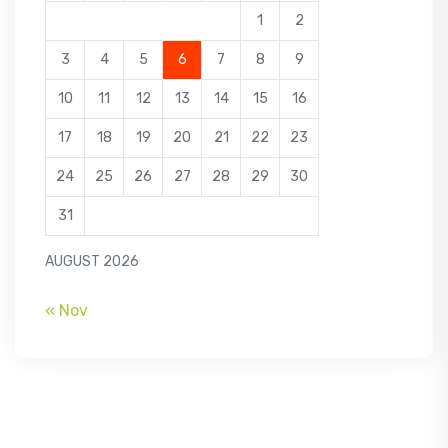
1
2
3
4
5
6
7
8
9
10
11
12
13
14
15
16
17
18
19
20
21
22
23
24
25
26
27
28
29
30
31
AUGUST 2026
« Nov