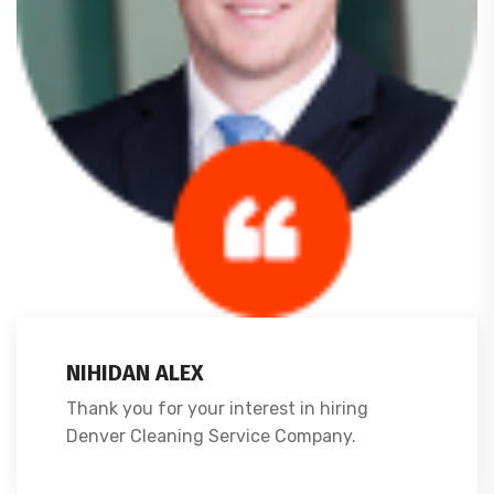
NIHIDAN ALEX
Thank you for your interest in hiring
Denver Cleaning Service Company.