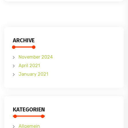
ARCHIVE
November 2024
April 2021
January 2021
KATEGORIEN
Allgemein