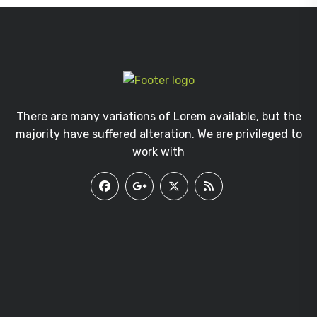
There are many variations of Lorem available, but the
majority have suffered alteration. We are privileged to
work with