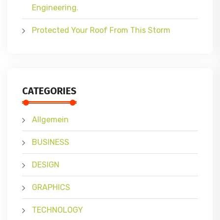
Engineering.
Protected Your Roof From This Storm
CATEGORIES
Allgemein
BUSINESS
DESIGN
GRAPHICS
TECHNOLOGY