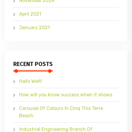
November 2024
April 2021
January 2021
RECENT POSTS
Hallo Welt!
How will you know success when it shows
Carousel Of Colours In Cinq This Terre
Beach.
Industrial Engineering Branch Of