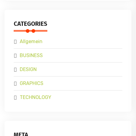
CATEGORIES
Allgemein
BUSINESS
DESIGN
GRAPHICS
TECHNOLOGY
META