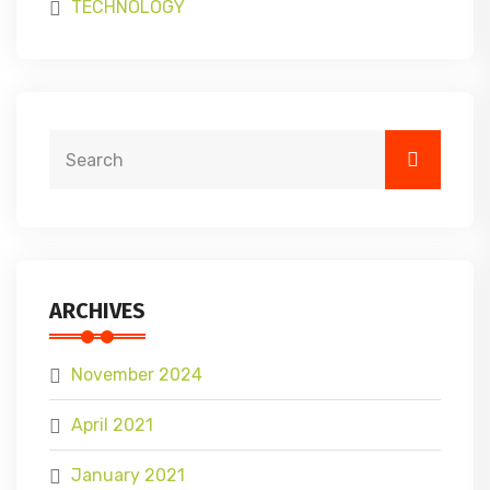
TECHNOLOGY
ARCHIVES
November 2024
April 2021
January 2021