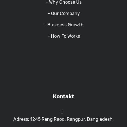
– Why Choose Us
– Our Company
– Business Growth
– How To Works
Kontakt
Adress: 1245 Rang Raod, Rangpur, Bangladesh.