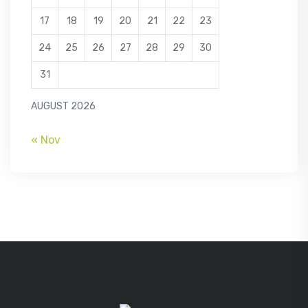
17
18
19
20
21
22
23
24
25
26
27
28
29
30
31
AUGUST 2026
« Nov