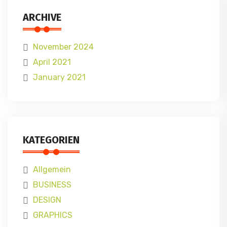
ARCHIVE
November 2024
April 2021
January 2021
KATEGORIEN
Allgemein
BUSINESS
DESIGN
GRAPHICS