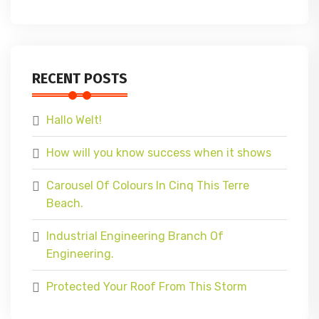
RECENT POSTS
Hallo Welt!
How will you know success when it shows
Carousel Of Colours In Cinq This Terre
Beach.
Industrial Engineering Branch Of
Engineering.
Protected Your Roof From This Storm