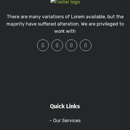
There are many variations of Lorem available, but the
majority have suffered alteration. We are privileged to
work with
Quick Links
– Our Services