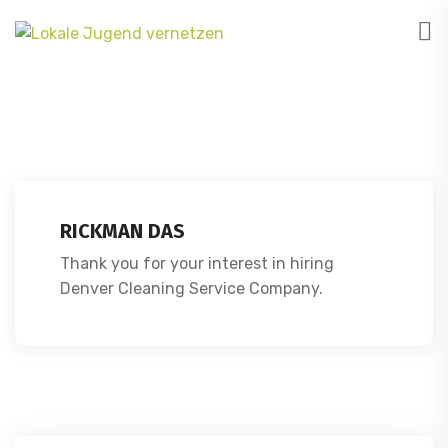
RICKMAN DAS
Thank you for your interest in hiring
Denver Cleaning Service Company.