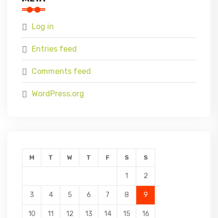
Log in
Entries feed
Comments feed
WordPress.org
M
T
W
T
F
S
S
1
2
3
4
5
6
7
8
9
10
11
12
13
14
15
16