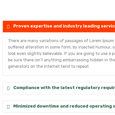
Proven expertise and industry leading servic
There are many variations of passages of Lorem Ipsum a
suffered alteration in some form, by injected humour,
look even slightly believable. If you are going to use 
be sure there isn’t anything embarrassing hidden in the
generators on the Internet tend to repeat
Compliance with the latest regulatory requ
Minimized downtime and reduced operating 