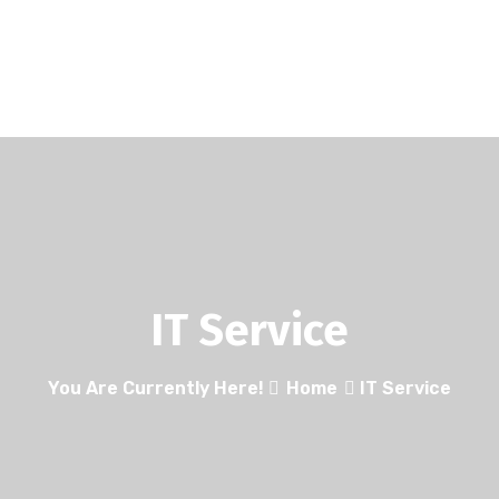
IT Service
You Are Currently Here!
Home
IT Service