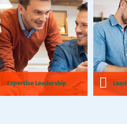
Expertise Leadership
Lead