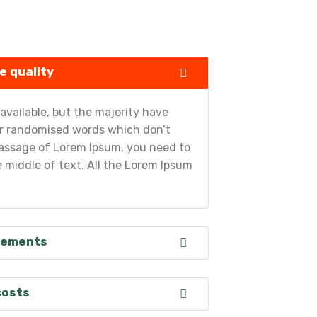
e quality
vailable, but the majority have
 or randomised words which don’t
a passage of Lorem Ipsum, you need to
 middle of text. All the Lorem Ipsum
irements
costs