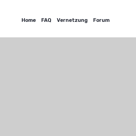
Home
FAQ
Vernetzung
Forum