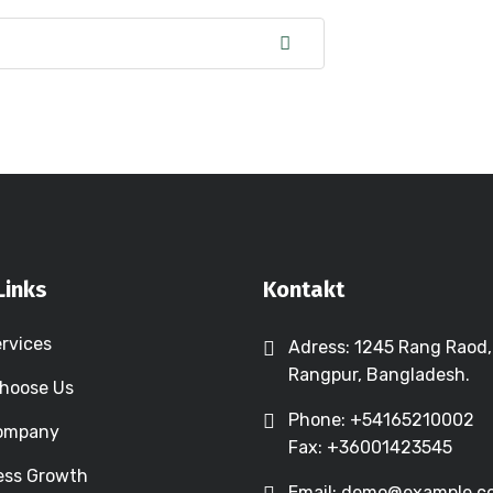
Links
Kontakt
ervices
Adress: 1245 Rang Raod,
Rangpur, Bangladesh.
hoose Us
Phone: +54165210002
Company
Fax: +36001423545
ess Growth
Email: demo@example.c