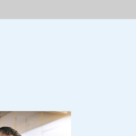
dership Reality
 dolor sit amet, adipiscing
usmod tempor incididunt ut
ore et dolore magn.
Read More