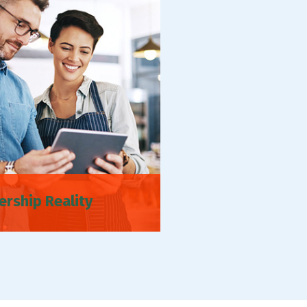
ership Reality