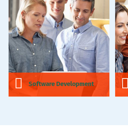
Software Development