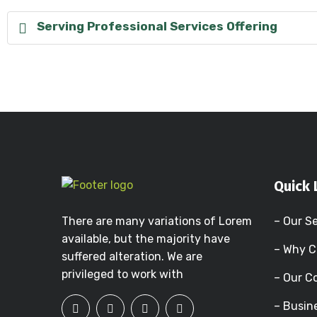
Serving Professional Services Offering
Quick 
There are many variations of Lorem
– Our S
available, but the majority have
– Why C
suffered alteration. We are
privileged to work with
– Our 
– Busin