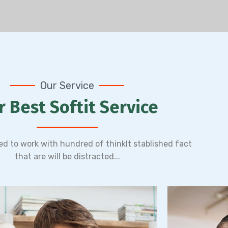
Expertise Leadership
Lea
orem ipsum dolor sit amet, adipiscing
Lorem ipsum
Our Service
elit,do eiusmod tempor incididunt ut
elit,do ei
labore et dolore magn.
lab
r Best Softit Service
Read More
ged to work with hundred of thinkIt stablished fact
that are will be distracted...