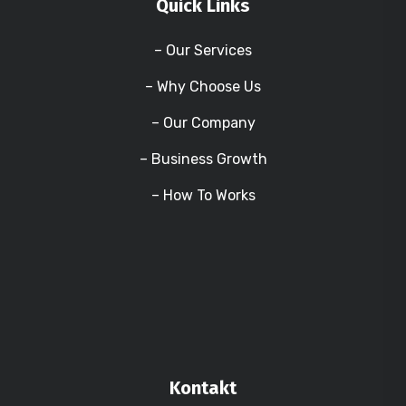
Quick Links
– Our Services
– Why Choose Us
– Our Company
– Business Growth
– How To Works
Kontakt