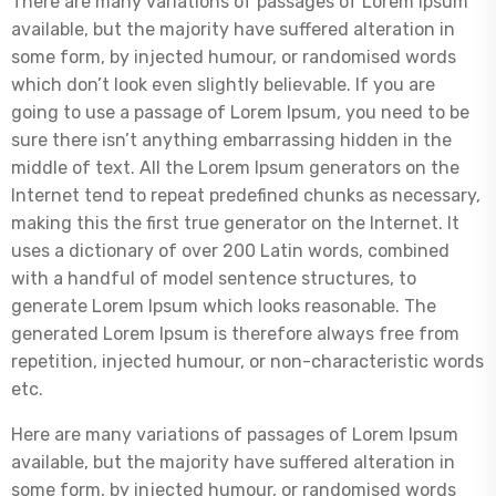
There are many variations of passages of Lorem Ipsum
available, but the majority have suffered alteration in
some form, by injected humour, or randomised words
which don’t look even slightly believable. If you are
going to use a passage of Lorem Ipsum, you need to be
sure there isn’t anything embarrassing hidden in the
middle of text. All the Lorem Ipsum generators on the
Internet tend to repeat predefined chunks as necessary,
making this the first true generator on the Internet. It
uses a dictionary of over 200 Latin words, combined
with a handful of model sentence structures, to
generate Lorem Ipsum which looks reasonable. The
generated Lorem Ipsum is therefore always free from
repetition, injected humour, or non-characteristic words
etc.
Here are many variations of passages of Lorem Ipsum
available, but the majority have suffered alteration in
some form, by injected humour, or randomised words