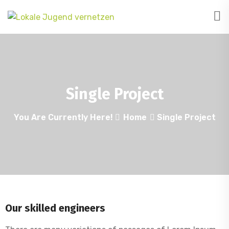
Single Project
You Are Currently Here!
Home
Single Project
Our skilled engineers