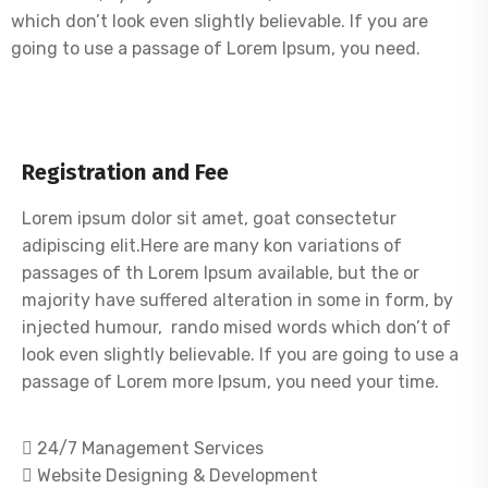
which don’t look even slightly believable. If you are
going to use a passage of Lorem Ipsum, you need.
Registration and Fee
Lorem ipsum dolor sit amet, goat consectetur
adipiscing elit.Here are many kon variations of
passages of th Lorem Ipsum available, but the or
majority have suffered alteration in some in form, by
injected humour, rando mised words which don’t of
look even slightly believable. If you are going to use a
passage of Lorem more Ipsum, you need your time.
24/7 Management Services
Website Designing & Development