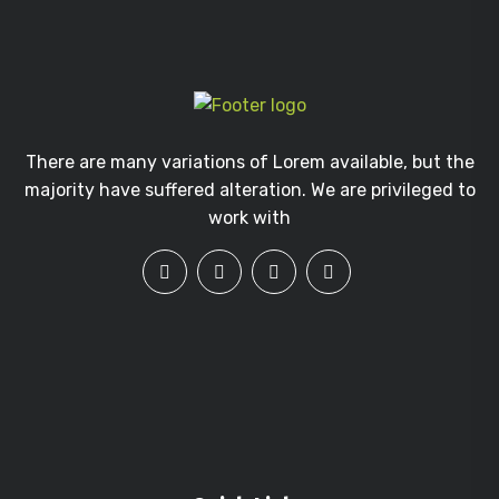
There are many variations of Lorem available, but the
majority have suffered alteration. We are privileged to
work with