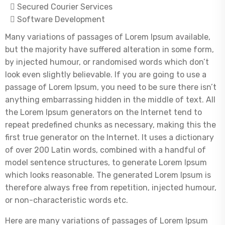
Secured Courier Services
Software Development
Many variations of passages of Lorem Ipsum available,
but the majority have suffered alteration in some form,
by injected humour, or randomised words which don’t
look even slightly believable. If you are going to use a
passage of Lorem Ipsum, you need to be sure there isn’t
anything embarrassing hidden in the middle of text. All
the Lorem Ipsum generators on the Internet tend to
repeat predefined chunks as necessary, making this the
first true generator on the Internet. It uses a dictionary
of over 200 Latin words, combined with a handful of
model sentence structures, to generate Lorem Ipsum
which looks reasonable. The generated Lorem Ipsum is
therefore always free from repetition, injected humour,
or non-characteristic words etc.
Here are many variations of passages of Lorem Ipsum