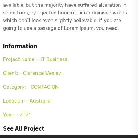
available, but the majority have suffered alteration in
some form, by injected humour, or randomised words
which don’t look even slightly believable. If you are
going to use a passage of Lorem Ipsum, you need.
Information
Project Name: - IT Business
Client: - Clarence Wesley
Category: - CONTAGION
Location: - Australia
Year: - 2021
See All Project