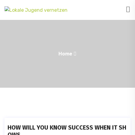
Home
HOW WILL YOU KNOW SUCCESS WHEN IT SH
OWS