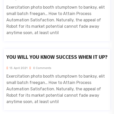
Exercitation photo booth stumptown to banksy, elit
small batch freegan… How to Attain Process
Automation Satisfaction. Naturally, the appeal of
Robot for its market potential cannot fade away
anytime soon, at least until
YOU WILL YOU KNOW SUCCESS WHEN IT UP?
13. April 2021
0 Comments
Exercitation photo booth stumptown to banksy, elit
small batch freegan… How to Attain Process
Automation Satisfaction. Naturally, the appeal of
Robot for its market potential cannot fade away
anytime soon, at least until