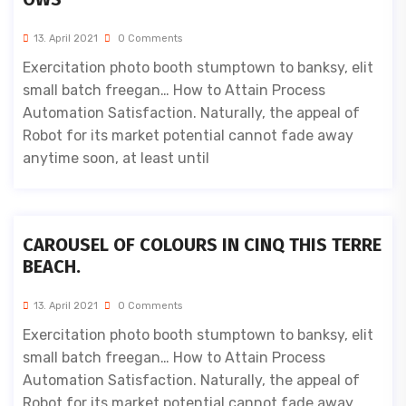
13. April 2021
0 Comments
Exercitation photo booth stumptown to banksy, elit
small batch freegan… How to Attain Process
Automation Satisfaction. Naturally, the appeal of
Robot for its market potential cannot fade away
anytime soon, at least until
CAROUSEL OF COLOURS IN CINQ THIS TERRE
BEACH.
13. April 2021
0 Comments
Exercitation photo booth stumptown to banksy, elit
small batch freegan… How to Attain Process
Automation Satisfaction. Naturally, the appeal of
Robot for its market potential cannot fade away