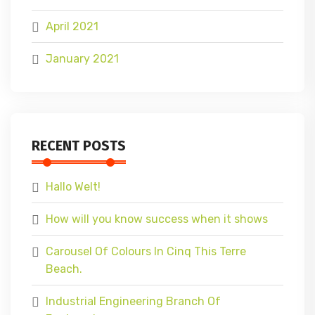
April 2021
January 2021
RECENT POSTS
Hallo Welt!
How will you know success when it shows
Carousel Of Colours In Cinq This Terre
Beach.
Industrial Engineering Branch Of