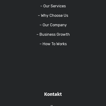
– Our Services
– Why Choose Us
– Our Company
– Business Growth
– How To Works
Kontakt