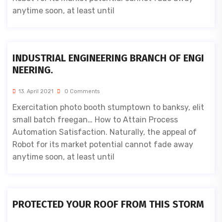
anytime soon, at least until
INDUSTRIAL ENGINEERING BRANCH OF ENGI
NEERING.
13. April 2021
0 Comments
Exercitation photo booth stumptown to banksy, elit
small batch freegan… How to Attain Process
Automation Satisfaction. Naturally, the appeal of
Robot for its market potential cannot fade away
anytime soon, at least until
PROTECTED YOUR ROOF FROM THIS STORM