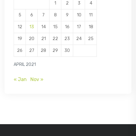
1
2
3
4
5
6
7
8
9
10
11
12
13
14
15
16
17
18
19
20
21
22
23
24
25
26
27
28
29
30
APRIL 2021
« Jan
Nov »