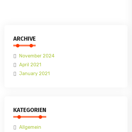
ARCHIVE
November 2024
April 2021
January 2021
KATEGORIEN
Allgemein