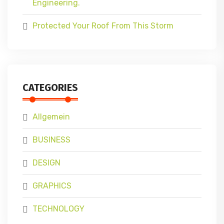
Engineering.
Protected Your Roof From This Storm
CATEGORIES
Allgemein
BUSINESS
DESIGN
GRAPHICS
TECHNOLOGY