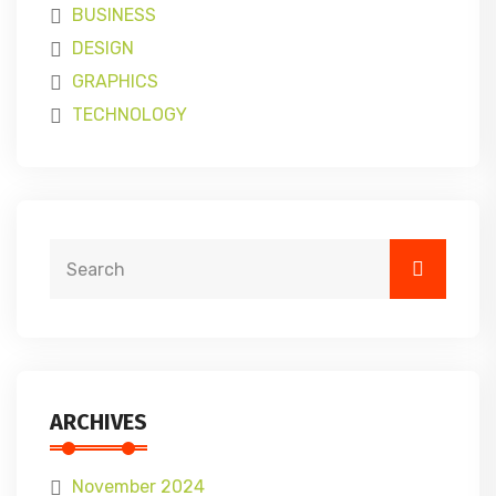
BUSINESS
DESIGN
GRAPHICS
TECHNOLOGY
ARCHIVES
November 2024