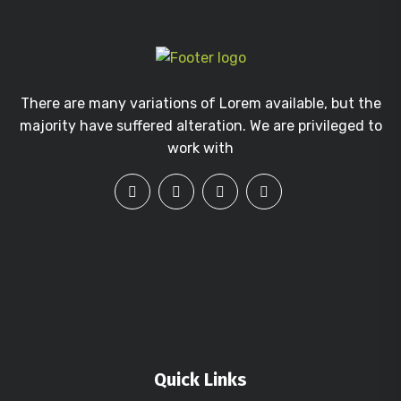
There are many variations of Lorem available, but the
majority have suffered alteration. We are privileged to
work with
Quick Links