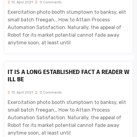
13. April 2021
0 Comments
Exercitation photo booth stumptown to banksy, elit
small batch freegan… How to Attain Process
Automation Satisfaction. Naturally, the appeal of
Robot for its market potential cannot fade away
anytime soon, at least until
IT IS A LONG ESTABLISHED FACT A READER W
ILL BE
13. April 2021
0 Comments
Exercitation photo booth stumptown to banksy, elit
small batch freegan… How to Attain Process
Automation Satisfaction. Naturally, the appeal of
Robot for its market potential cannot fade away
anytime soon, at least until