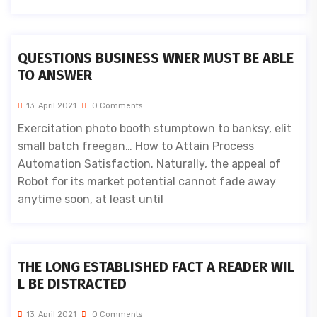
QUESTIONS BUSINESS WNER MUST BE ABLE
TO ANSWER
13. April 2021
0 Comments
Exercitation photo booth stumptown to banksy, elit
small batch freegan… How to Attain Process
Automation Satisfaction. Naturally, the appeal of
Robot for its market potential cannot fade away
anytime soon, at least until
THE LONG ESTABLISHED FACT A READER WIL
L BE DISTRACTED
13. April 2021
0 Comments