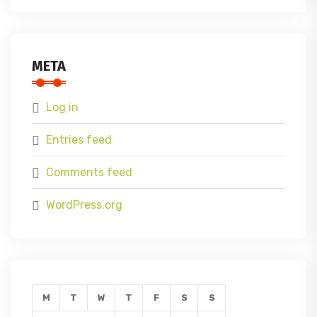
META
Log in
Entries feed
Comments feed
WordPress.org
M
T
W
T
F
S
S